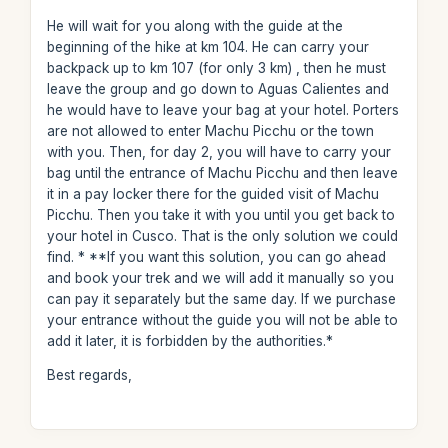
He will wait for you along with the guide at the
beginning of the hike at km 104. He can carry your
backpack up to km 107 (for only 3 km) , then he must
leave the group and go down to Aguas Calientes and
he would have to leave your bag at your hotel. Porters
are not allowed to enter Machu Picchu or the town
with you. Then, for day 2, you will have to carry your
bag until the entrance of Machu Picchu and then leave
it in a pay locker there for the guided visit of Machu
Picchu. Then you take it with you until you get back to
your hotel in Cusco. That is the only solution we could
find. * **If you want this solution, you can go ahead
and book your trek and we will add it manually so you
can pay it separately but the same day. If we purchase
your entrance without the guide you will not be able to
add it later, it is forbidden by the authorities.*
Best regards,