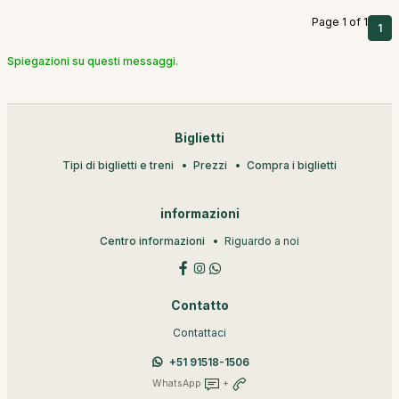
Page 1 of 1
1
Spiegazioni su questi messaggi.
Biglietti
Tipi di biglietti e treni
Prezzi
Compra i biglietti
informazioni
Centro informazioni
Riguardo a noi
Contatto
Contattaci
+51 91518-1506
WhatsApp
+