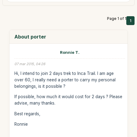
Page 1 of 1
1
About porter
Ronnie T.
07 mar 2015, 04:26
Hi, I intend to join 2 days trek to Inca Trail. I am age
over 60, I really need a porter to carry my personal
belongings, is it possible ?
If possible, how much it would cost for 2 days ? Please
advise, many thanks.
Best regards,
Ronnie