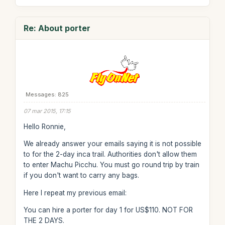
Re: About porter
Messages: 825
07 mar 2015, 17:15
Hello Ronnie,
We already answer your emails saying it is not possible
to for the 2-day inca trail. Authorities don't allow them
to enter Machu Picchu. You must go round trip by train
if you don't want to carry any bags.
Here I repeat my previous email:
You can hire a porter for day 1 for US$110. NOT FOR
THE 2 DAYS.