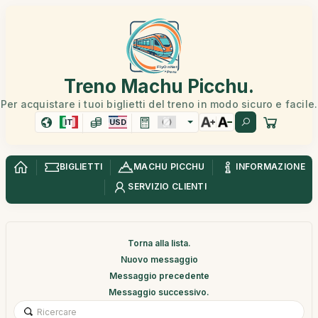
Treno Machu Picchu.
Per acquistare i tuoi biglietti del treno in modo sicuro e facile.
IT
USD
BIGLIETTI
MACHU PICCHU
INFORMAZIONE
SERVIZIO CLIENTI
Torna alla lista.
Nuovo messaggio
Messaggio precedente
Messaggio successivo.